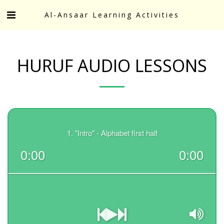
Al-Ansaar Learning Activities
HURUF AUDIO LESSONS