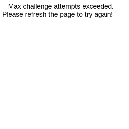
Max challenge attempts exceeded.
Please refresh the page to try again!