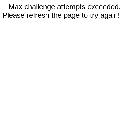
Max challenge attempts exceeded.
Please refresh the page to try again!