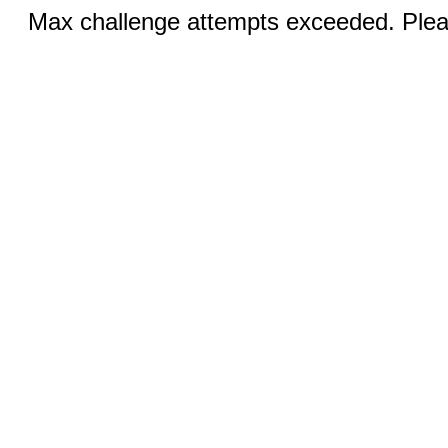
Max challenge attempts exceeded. Pleas