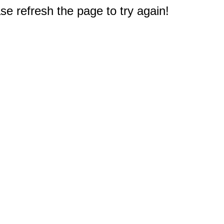
e refresh the page to try again!